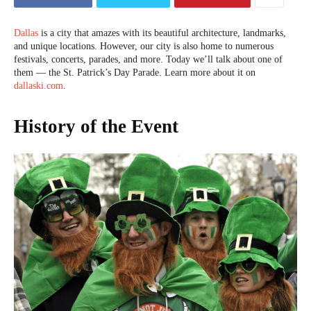
Dallas
is a city that amazes with its beautiful architecture, landmarks,
and unique locations. However, our city is also home to numerous
festivals, concerts, parades, and more. Today we’ll talk about one of
them — the St. Patrick’s Day Parade. Learn more about it on
dallaski.com
.
History of the Event