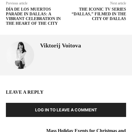
Previous article
Next article
DÍA DE LOS MUERTOS
THE ICONIC TV SERIES
PARADE IN DALLAS: A
“DALLAS,” FILMED IN THE
VIBRANT CELEBRATION IN
CITY OF DALLAS
THE HEART OF THE CITY
Viktorij Voitova
LEAVE A REPLY
LOG IN TO LEAVE A COMMENT
Mass Holiday Events for Christmas and