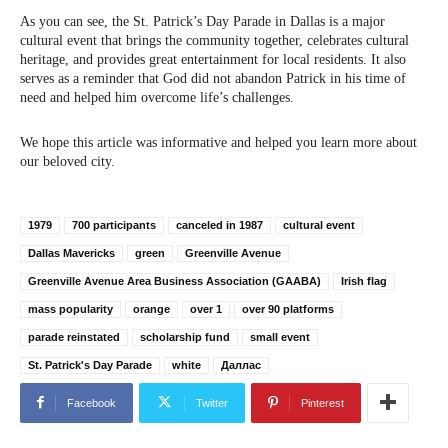
As you can see, the St. Patrick’s Day Parade in Dallas is a major
cultural event that brings the community together, celebrates cultural
heritage, and provides great entertainment for local residents. It also
serves as a reminder that God did not abandon Patrick in his time of
need and helped him overcome life’s challenges.
We hope this article was informative and helped you learn more about
our beloved city.
1979
700 participants
canceled in 1987
cultural event
Dallas Mavericks
green
Greenville Avenue
Greenville Avenue Area Business Association (GAABA)
Irish flag
mass popularity
orange
over 1
over 90 platforms
parade reinstated
scholarship fund
small event
St. Patrick's Day Parade
white
Даллас
Facebook
Twitter
Pinterest