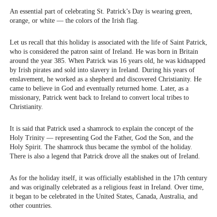
An essential part of celebrating St. Patrick’s Day is wearing green,
orange, or white — the colors of the Irish flag.
Let us recall that this holiday is associated with the life of Saint Patrick,
who is considered the patron saint of Ireland. He was born in Britain
around the year 385. When Patrick was 16 years old, he was kidnapped
by Irish pirates and sold into slavery in Ireland. During his years of
enslavement, he worked as a shepherd and discovered Christianity. He
came to believe in God and eventually returned home. Later, as a
missionary, Patrick went back to Ireland to convert local tribes to
Christianity.
It is said that Patrick used a shamrock to explain the concept of the
Holy Trinity — representing God the Father, God the Son, and the
Holy Spirit. The shamrock thus became the symbol of the holiday.
There is also a legend that Patrick drove all the snakes out of Ireland.
As for the holiday itself, it was officially established in the 17th century
and was originally celebrated as a religious feast in Ireland. Over time,
it began to be celebrated in the United States, Canada, Australia, and
other countries.