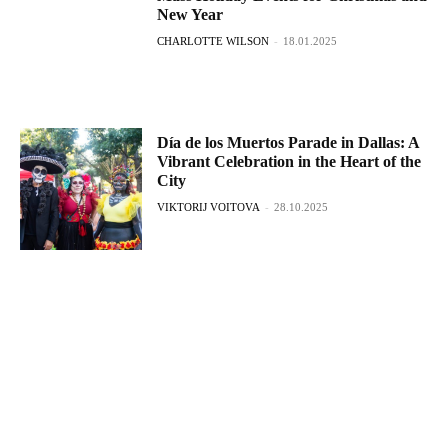
New Year
CHARLOTTE WILSON
-
18.01.2025
Día de los Muertos Parade in Dallas: A
Vibrant Celebration in the Heart of the
City
VIKTORIJ VOITOVA
-
28.10.2025