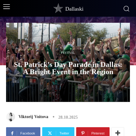
Dallaski
FESTIVAL
St. Patrick’s Day Parade in Dallas:
A Bright Event in the Region
Viktorij Voitova
28.10.2025
Facebook
Twitter
Pinterest