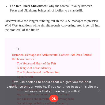
We use cookies to ensure that we give you the best
experience on our website. If you continue to use this site we
will assume that you are happy with it.
Ok