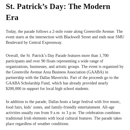
St. Patrick’s Day: The Modern
Era
Today, the parade follows a 2-mile route along Greenville Avenue. The
event starts at the intersection with Blackwell Street and ends near SMU
Boulevard by Central Expressway.
Overall, the St. Patrick’s Day Parade features more than 1,700
participants and over 90 floats representing a wide range of
organizations, businesses, and artistic groups. The event is organized by
the Greenville Avenue Area Business Association (GAABA) in
partnership with the Dallas Mavericks. Part of the proceeds go to the
GAABA Scholarship Fund, which has already provided nearly
$200,000 in support for local high school students.
In addition to the parade, Dallas hosts a large festival with live music,
food fairs, kids’ zones, and family-friendly entertainment. All-age
activities usually run from 9 a.m. to 3 p.m. The celebration combines
traditional Irish elements with local cultural features. The parade takes
place regardless of weather conditions.