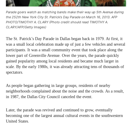
Parade goers watch as matching bands make their way up 5th Avenue during
the 252th New York City St. Patrick’s Day Parade on March 16, 2013. AFP
PHOTO/TIMOTHY A. CLARY (Photo credit should read TIMOTHY A.
CLARY/AFP/Getty Images)
The St. Patrick’s Day Parade in Dallas began back in 1979. At first, it
was a small local celebration made up of just a few vehicles and several
participants. It was a small community event that took place along the
lower part of Greenville Avenue. Over the years, the parade quickly
gained popularity among local residents and became much larger in
scale. By the early 1980s, it was already attracting tens of thousands of
spectators.
As people began gathering in large groups, residents of nearby
neighborhoods complained about the noise and the crowds. As a result,
in 1987, the Dallas City Council canceled the event.
Later, the parade was revived and continued to grow, eventually
becoming one of the largest annual cultural events in the southwestern
United States.