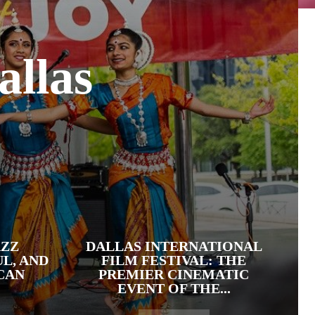
allas
AZZ
DALLAS INTERNATIONAL
UL, AND
FILM FESTIVAL: THE
CAN
PREMIER CINEMATIC
EVENT OF THE...