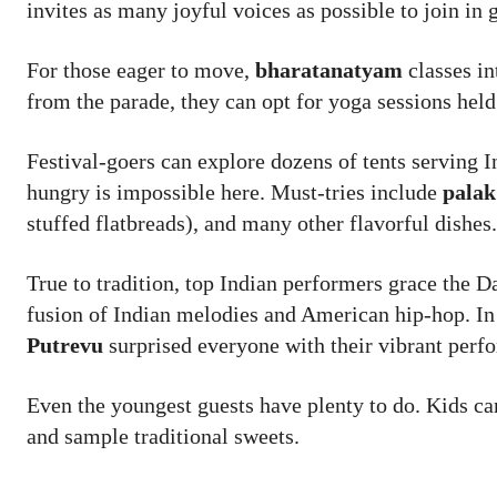
invites as many joyful voices as possible to join in
For those eager to move,
bharatanatyam
classes in
from the parade, they can opt for yoga sessions held
Festival-goers can explore dozens of tents serving I
hungry is impossible here. Must-tries include
palak
stuffed flatbreads), and many other flavorful dishes.
True to tradition, top Indian performers grace the D
fusion of Indian melodies and American hip-hop. I
Putrevu
surprised everyone with their vibrant perf
Even the youngest guests have plenty to do. Kids ca
and sample traditional sweets.