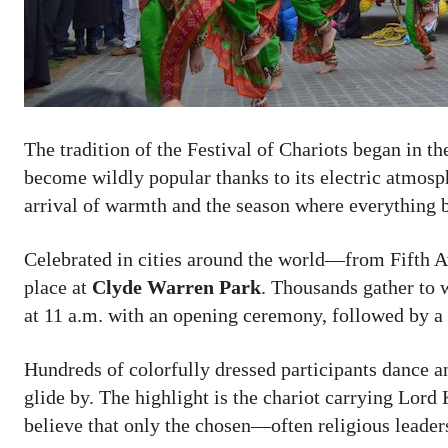
The tradition of the Festival of Chariots began in th
become wildly popular thanks to its electric atmosphe
arrival of warmth and the season where everything 
Celebrated in cities around the world—from Fifth A
place at
Clyde Warren Park
. Thousands gather to 
at 11 a.m. with an opening ceremony, followed by a 
Hundreds of colorfully dressed participants dance a
glide by. The highlight is the chariot carrying Lor
believe that only the chosen—often religious leaders