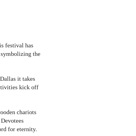
is festival has
, symbolizing the
allas it takes
ivities kick off
wooden chariots
. Devotees
rd for eternity.