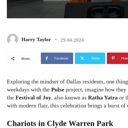
Harry Taylor
29.04.2024
Facebook
Twitter
Pinte
Share
Exploring the mindset of Dallas residents, one thing 
weekdays with the
Pulse
project, imagine how they c
the
Festival of Joy
, also known as
Ratha Yatra
or 
with modern flair, this celebration brings a burst o
Chariots in Clyde Warren Park