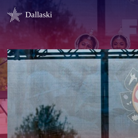
Dallaski