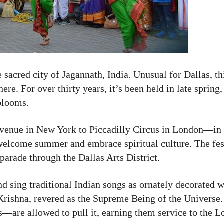
e sacred city of Jagannath, India. Unusual for Dallas, th
re. For over thirty years, it’s been held in late spring
blooms.
venue in New York to Piccadilly Circus in London—in D
welcome summer and embrace spiritual culture. The fest
parade through the Dallas Arts District.
nd sing traditional Indian songs as ornately decorated 
d Krishna, revered as the Supreme Being of the Universe
—are allowed to pull it, earning them service to the Lo