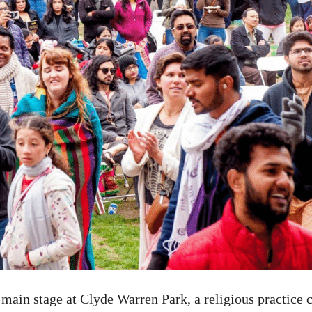
main stage at Clyde Warren Park, a religious practice 