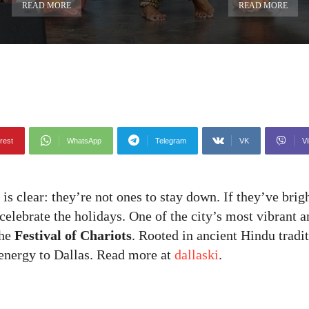
READ MORE
READ MORE
rest
WhatsApp
Telegram
VK
Vi
is clear: they’re not ones to stay down. If they’ve brig
elebrate the holidays. One of the city’s most vibrant a
the
Festival of Chariots
. Rooted in ancient Hindu tradi
f energy to Dallas. Read more at
dallaski
.