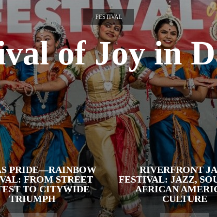
FESTIVAL
ival of Joy in D
AS PRIDE—RAINBOW
RIVERFRONT J
IVAL: FROM STREET
FESTIVAL: JAZZ, SO
EST TO CITYWIDE
AFRICAN AMERI
TRIUMPH
CULTURE