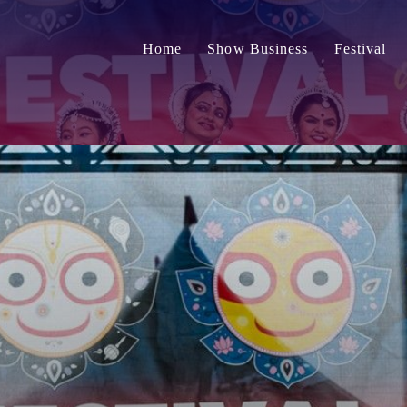
Home
Show Business
Festival