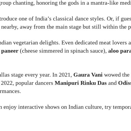
 group chanting, honoring the gods in a mantra-like medi
troduce one of India’s classical dance styles. Or, if gue
 nearby, away from the main stage but still within the 
ndian vegetarian delights. Even dedicated meat lovers a
 paneer
(cheese simmered in spinach sauce),
aloo par
allas stage every year. In 2021,
Gaura Vani
wowed the 
n 2022, popular dancers
Manipuri Rinku Das
and
Odis
ormances.
n enjoy interactive shows on Indian culture, try tempor