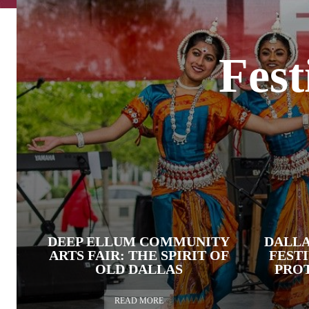
Fest
DEEP ELLUM COMMUNITY
DALL
ARTS FAIR: THE SPIRIT OF
FEST
OLD DALLAS
PROT
READ MORE