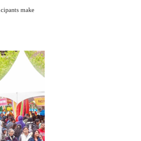
ticipants make