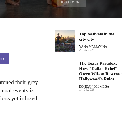
READ MORE
Top festivals in the
city city
YANA MALIAVINA
-
25.05.2024
ber
The Texas Paradox:
How “Dallas Rebel”
Owen Wilson Rewrote
Hollywood’s Rules
htened their grey
BOHDAN BELMEGA
-
nnual events is
14.04.2026
tions yet infused