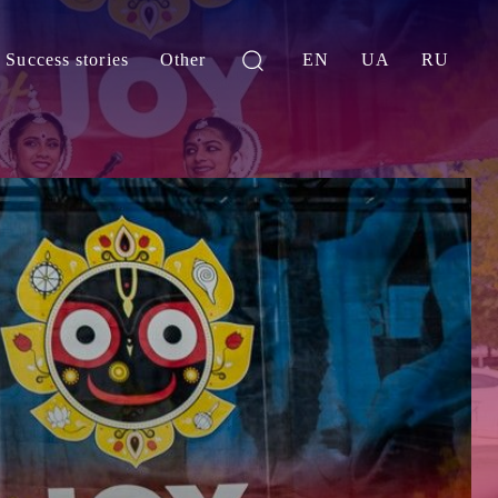
Success stories
Other
EN
UA
RU