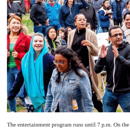
The entertainment program runs until 7 p.m. On the 