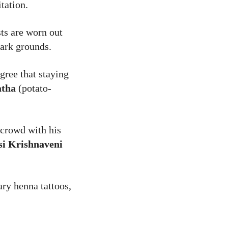
tation.
sts are worn out
park grounds.
gree that staying
atha
(potato-
crowd with his
si Krishnaveni
ary henna tattoos,