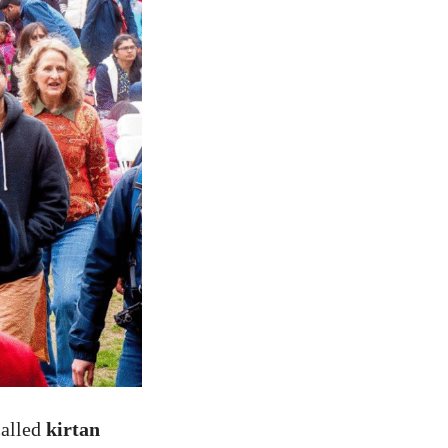
called
kirtan