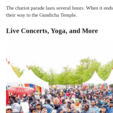
The chariot parade lasts several hours. When it end
their way to the Gundicha Temple.
Live Concerts, Yoga, and More