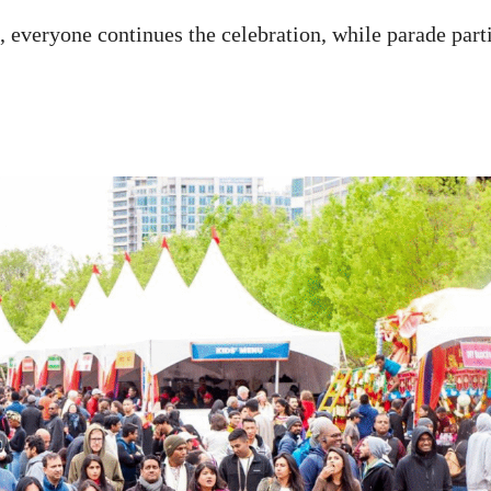
s, everyone continues the celebration, while parade par